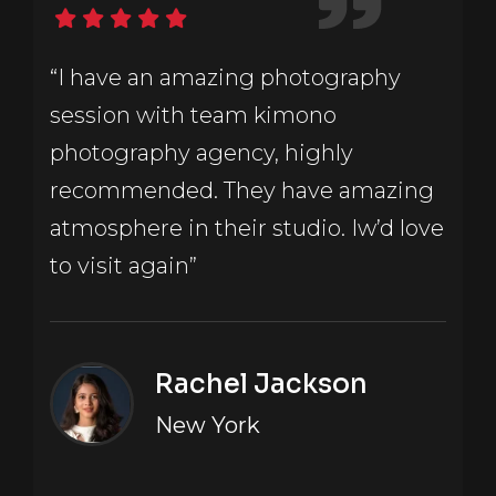
“I have an amazing photography
session with team kimono
photography agency, highly
recommended. They have amazing
atmosphere in their studio. Iw’d love
to visit again”
Rachel Jackson
New York