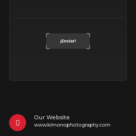
¡Enviar!
Our Website
www.kimonophotography.com