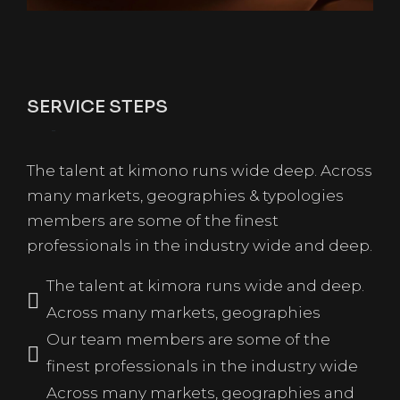
SERVICE STEPS
The talent at kimono runs wide deep. Across
many markets, geographies & typologies
members are some of the finest
professionals in the industry wide and deep.
The talent at kimora runs wide and deep.
Across many markets, geographies
Our team members are some of the
finest professionals in the industry wide
Across many markets, geographies and