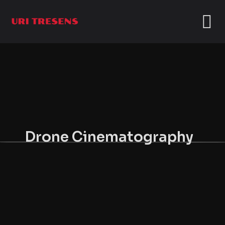
Drone Cinematography