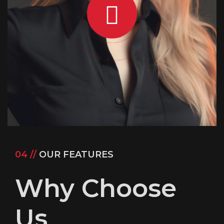
04 //
OUR FEATURES
Why Choose
Us