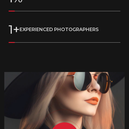
1
+
EXPERIENCED PHOTOGRAPHERS