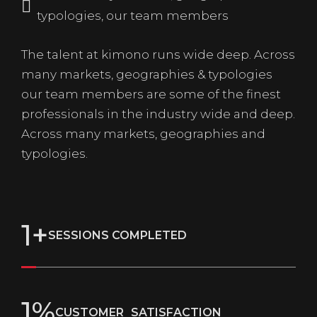
typologies, our team members
The talent at kimono runs wide deep. Across
many markets, geographies & typologies
our team members are some of the finest
professionals in the industry wide and deep.
Across many markets, geographies and
typologies.
1
+
SESSIONS COMPLETED
1
%
CUSTOMER SATISFACTION