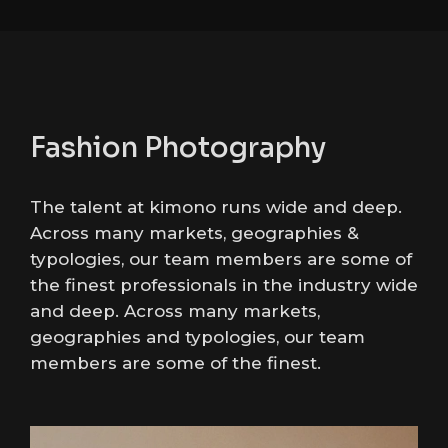
Fashion Photography
The talent at kimono runs wide and deep.
Across many markets, geographies &
typologies, our team members are some of
the finest professionals in the industry wide
and deep. Across many markets,
geographies and typologies, our team
members are some of the finest.