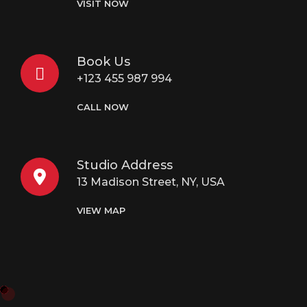
VISIT NOW
Book Us
+123 455 987 994
CALL NOW
Studio Address
13 Madison Street, NY, USA
VIEW MAP