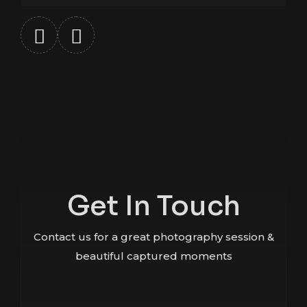
Get In Touch
Contact us for a great photography session &
beautiful captured moments