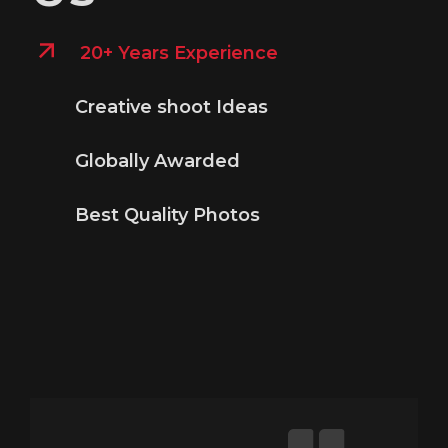
20+ Years Experience
Creative shoot Ideas
Globally Awarded
Best Quality Photos